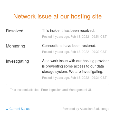
Network issue at our hosting site
Resolved
This incident has been resolved.
Posted
4
years ago.
Feb
18
,
2022
-
09:51
CST
Monitoring
Connections have been restored.
Posted
4
years ago.
Feb
18
,
2022
-
09:33
CST
Investigating
A network issue with our hosting provider 
is preventing some access to our data 
storage system. We are investigating.
Posted
4
years ago.
Feb
18
,
2022
-
09:31
CST
This incident affected: Error Ingestion and Management UI.
Current Status
Powered by Atlassian Statuspage
←